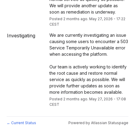
We will provide another update as 
soon as remediation is underway.
Posted
2
months ago.
May
27
,
2026
-
17:22
CEST
Investigating
We are currently investigating an issue 
causing some users to encounter a 503 
Service Temporarily Unavailable error 
when accessing the platform.
Our team is actively working to identify 
the root cause and restore normal 
service as quickly as possible. We will 
provide further updates as soon as 
more information becomes available.
Posted
2
months ago.
May
27
,
2026
-
17:08
CEST
Current Status
Powered by Atlassian Statuspage
←