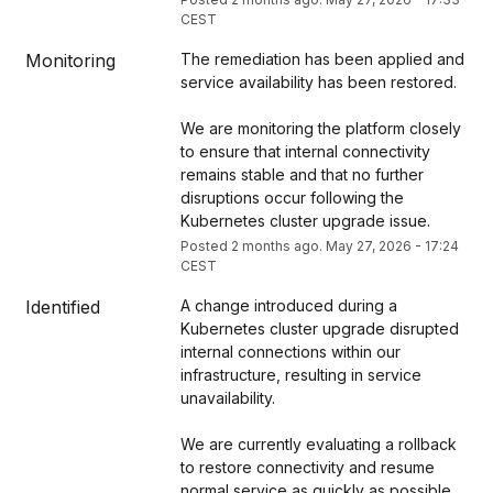
CEST
Monitoring
The remediation has been applied and 
service availability has been restored.
We are monitoring the platform closely 
to ensure that internal connectivity 
remains stable and that no further 
disruptions occur following the 
Kubernetes cluster upgrade issue.
Posted
2
months ago.
May
27
,
2026
-
17:24
CEST
Identified
A change introduced during a 
Kubernetes cluster upgrade disrupted 
internal connections within our 
infrastructure, resulting in service 
unavailability.
We are currently evaluating a rollback 
to restore connectivity and resume 
normal service as quickly as possible. 