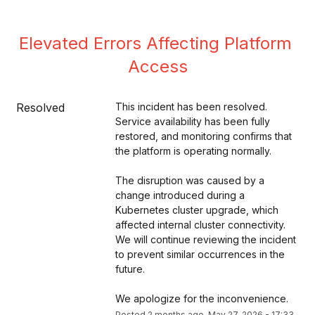
Elevated Errors Affecting Platform 
Access
Resolved
This incident has been resolved. 
Service availability has been fully 
restored, and monitoring confirms that 
the platform is operating normally.
The disruption was caused by a 
change introduced during a 
Kubernetes cluster upgrade, which 
affected internal cluster connectivity. 
We will continue reviewing the incident 
to prevent similar occurrences in the 
future.
We apologize for the inconvenience.
Posted
2
months ago.
May
27
,
2026
-
17:33