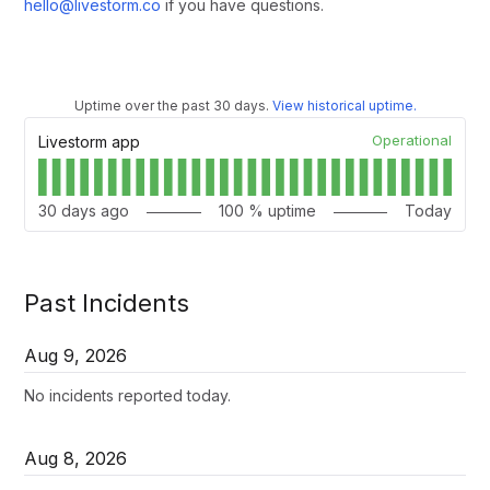
hello@livestorm.co
if you have questions.
Uptime over the past
30
days.
View historical uptime.
Operational
Livestorm app
30
days ago
100
% uptime
Today
Past Incidents
Aug
9
,
2026
No incidents reported today.
Aug
8
,
2026