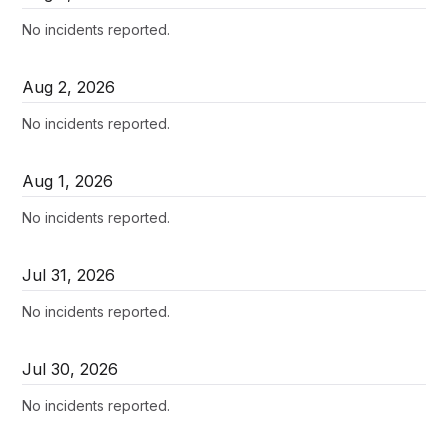
No incidents reported.
Aug
2
,
2026
No incidents reported.
Aug
1
,
2026
No incidents reported.
Jul
31
,
2026
No incidents reported.
Jul
30
,
2026
No incidents reported.