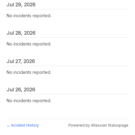
Jul
29
,
2026
No incidents reported.
Jul
28
,
2026
No incidents reported.
Jul
27
,
2026
No incidents reported.
Jul
26
,
2026
No incidents reported.
Incident History
Powered by Atlassian Statuspage
←