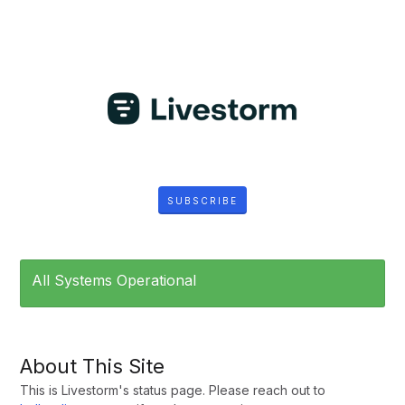
SUBSCRIBE
All Systems Operational
About This Site
This is Livestorm's status page. Please reach out to