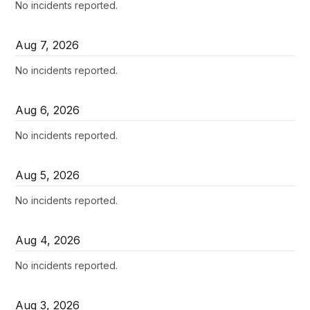
No incidents reported.
Aug
7
,
2026
No incidents reported.
Aug
6
,
2026
No incidents reported.
Aug
5
,
2026
No incidents reported.
Aug
4
,
2026
No incidents reported.
Aug
3
,
2026